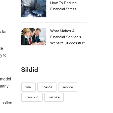
How To Reduce
Financial Stress
What Makes A
 far
Financial Service’s
Website Successful?
le
y to
Sildid
e model
 many
final
finance
service
transport
website
ebsites