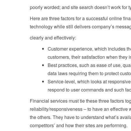
poorly worded; and site search doesn’t work for ty
Here are three factors for a successful online fi
technology while still delivers company’s messa
clearly and effectively:
Customer experience, which includes th
customers, their satisfaction when they i
Best practices, such as ease of use, qual
data laws requiring them to protect cust
Service-level, which looks at responsive
respond to user commands and such fac
Financial services must tie these three factors t
reliability/responsiveness – to have an effective
the others. They have to understand what’s availa
competitors’ and how their sites are performing.