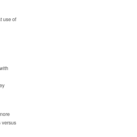
t use of
with
hey
gnore
s versus