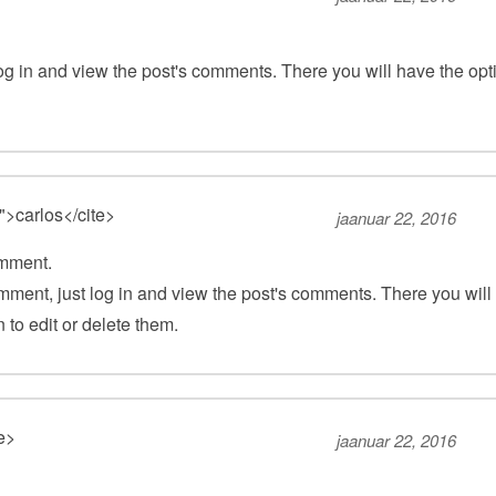
og in and view the post's comments. There you will have the opt
">carlos</cite>
jaanuar 22, 2016
omment.
mment, just log in and view the post's comments. There you will
 to edit or delete them.
te>
jaanuar 22, 2016