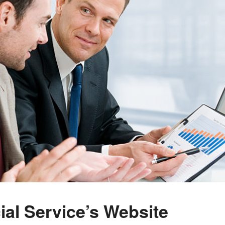
al Service’s Website