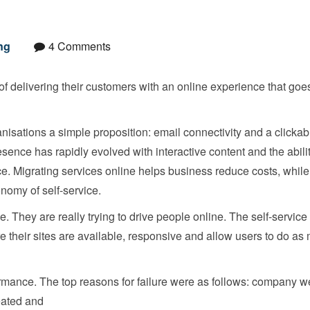
ng
4 Comments
of delivering their customers with an online experience that goes
ganisations a simple proposition: email connectivity and a clickab
sence has rapidly evolved with interactive content and the abilit
e. Migrating services online helps business reduce costs, while
nomy of self-service.
e. They are really trying to drive people online. The self-servic
e their sites are available, responsive and allow users to do as
mance. The top reasons for failure were as follows: company w
eated and