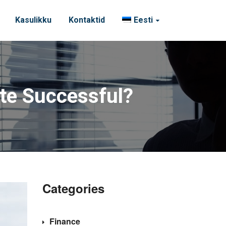
Kasulikku
Kontaktid
Eesti
ite Successful?
Categories
Finance