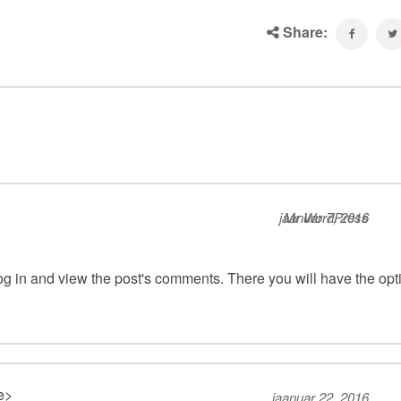
Share:
jaanuar 7, 2016
Mr WordPress
og in and view the post's comments. There you will have the opt
te>
jaanuar 22, 2016