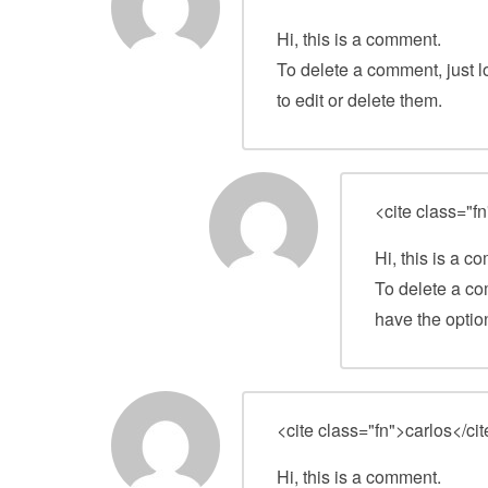
Hi, this is a comment.
To delete a comment, just l
to edit or delete them.
<cite class="fn
Hi, this is a c
To delete a co
have the option
<cite class="fn">carlos</ci
Hi, this is a comment.