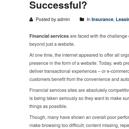
Successful?
Posted by admin
In
Insurance
,
Leasi
Financial services
are faced with the challenge 
beyond just a website.
At one time, the internet appeared to offer all or
presence in the form of a website. Today, web pre
deliver transactional experiences – or e-commerc
customers benefit from the convenience and auto
Financial services sites are absolutely competitiv
is being taken seriously so they want to make sur
things as possible.
Though, many have shown an overall poor perfor
make browsing too difficult; content missing, rep