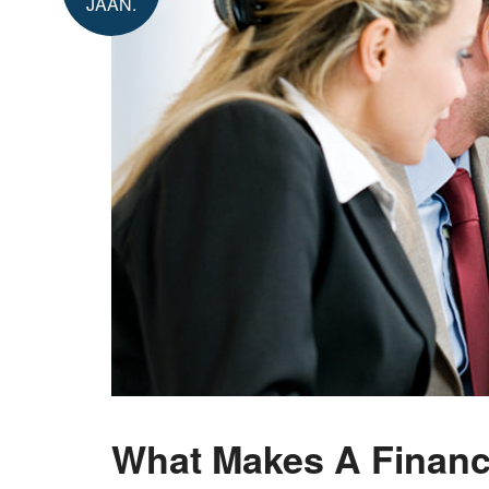
JAAN.
What Makes A Financi