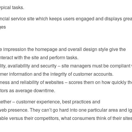
pical tasks.
nancial service site which keeps users engaged and displays grea
ges
e impression the homepage and overall design style give the
nteract with the site and perform tasks.
ity, availability and security – site managers must be compliant 
omer information and the integrity of customer accounts.
ness and reliability of websites – scores them on how quickly t
tors as average downtime.
ogether – customer experience, best practices and
 web presence. They can’t go hard into one particular area and i
ble versus their competitors, what consumers think of their site