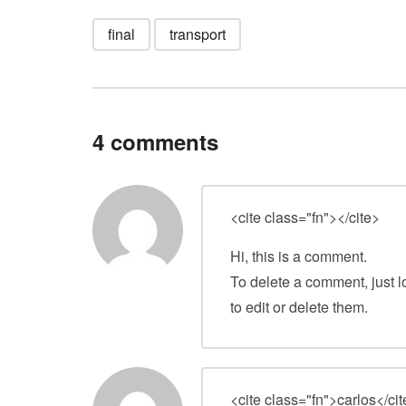
final
transport
4 comments
<cite class="fn">
</cite>
Hi, this is a comment.
To delete a comment, just l
to edit or delete them.
<cite class="fn">carlos</ci