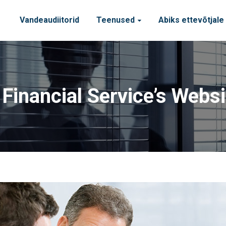
Vandeaudiitorid
Teenused
Abiks ettevõtjale
inancial Service’s Webs