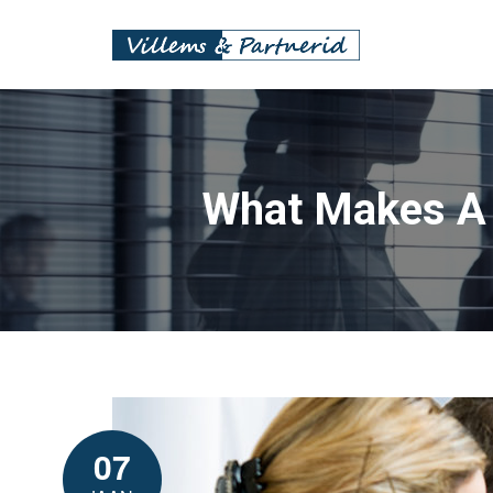
What Makes A F
07