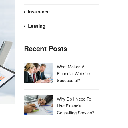
Insurance
Leasing
Recent Posts
What Makes A
Financial Website
Successful?
Why Do I Need To
Use Financial
Consulting Service?